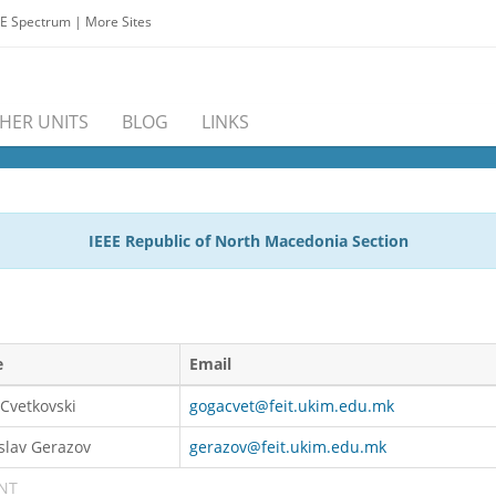
EE Spectrum
|
More Sites
HER UNITS
BLOG
LINKS
IEEE Republic of North Macedonia Section
e
Email
Cvetkovski
gogacvet@feit.ukim.edu.mk
slav Gerazov
gerazov@feit.ukim.edu.mk
NT