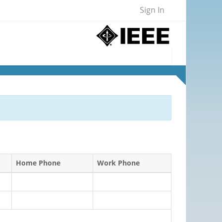
Sign In
Home Phone
Work Phone