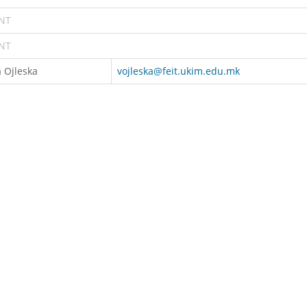
NT
NT
 Ojleska
vojleska@feit.ukim.edu.mk