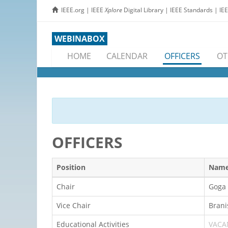
IEEE.org
|
IEEE
Xplore
Digital Library
|
IEEE Standards
|
IE
WEBINABOX
HOME
CALENDAR
OFFICERS
OT
OFFICERS
Position
Nam
Chair
Goga 
Vice Chair
Brani
Educational Activities
VACA