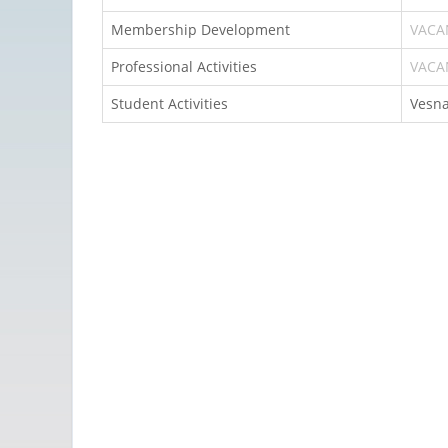
Membership Development
VACA
Professional Activities
VACA
Student Activities
Vesna