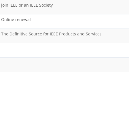
join IEEE or an IEEE Society
Online renewal
The Definitive Source for IEEE Products and Services