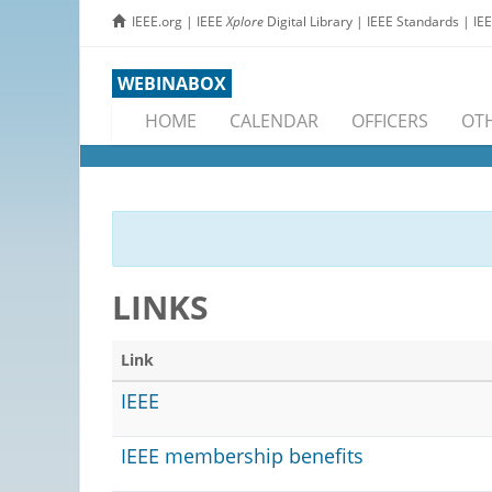
IEEE.org
|
IEEE
Xplore
Digital Library
|
IEEE Standards
|
IE
WEBINABOX
HOME
CALENDAR
OFFICERS
OTH
LINKS
Link
IEEE
IEEE membership benefits