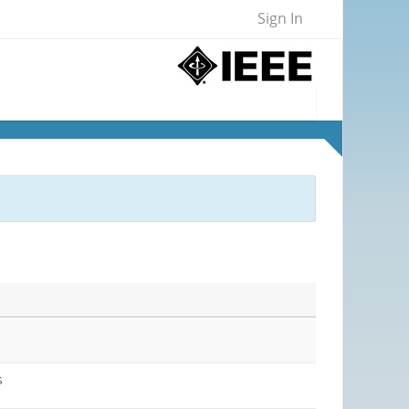
Sign In
s