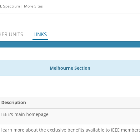
EE Spectrum
|
More Sites
ER UNITS
LINKS
Melbourne Section
Description
IEEE's main homepage
learn more about the exclusive benefits available to IEEE member