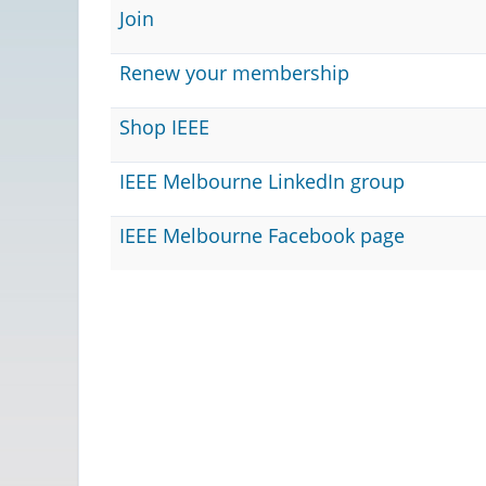
Join
Renew your membership
Shop IEEE
IEEE Melbourne LinkedIn group
IEEE Melbourne Facebook page