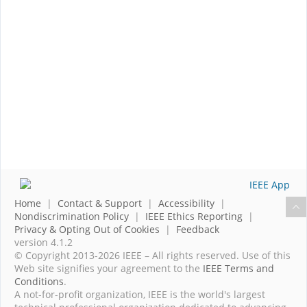
Home
|
Contact & Support
|
Accessibility
|
Nondiscrimination Policy
|
IEEE Ethics Reporting
|
Privacy & Opting Out of Cookies
|
Feedback
version 4.1.2
© Copyright 2013-2026 IEEE – All rights reserved. Use of this
Web site signifies your agreement to the
IEEE Terms and
Conditions
.
A not-for-profit organization, IEEE is the world's largest