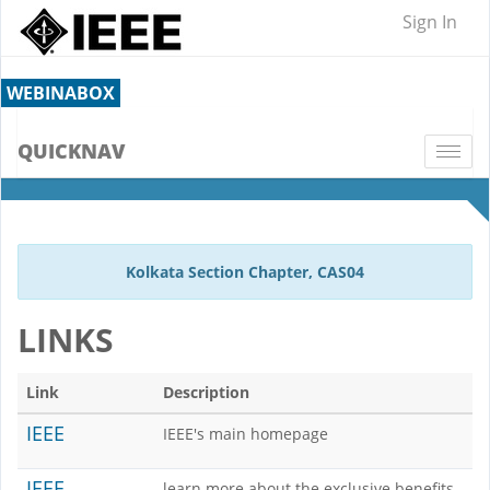
Sign In
WEBINABOX
QUICKNAV
Togg
navi
Kolkata Section Chapter, CAS04
LINKS
Link
Description
IEEE
IEEE's main homepage
IEEE
learn more about the exclusive benefits