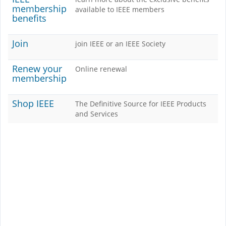
membership
available to IEEE members
benefits
Join
join IEEE or an IEEE Society
Renew your
Online renewal
membership
Shop IEEE
The Definitive Source for IEEE Products
and Services