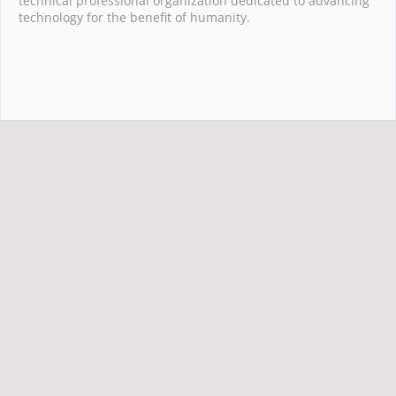
technical professional organization dedicated to advancing
technology for the benefit of humanity.