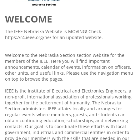
WELCOME
The IEEE Nebraska Website is MOVING! Check
https://r4.ieee.org/ne/ for an updated website.
Welcome to the Nebraska Section section website for the
members of the IEEE. Here you will find important
announcements, calendar of events, information on officers,
other units, and useful links. Please use the navigation menu
on top to browse the pages.
IEEE is the Institute of Electrical and Electronics Engineers, a
non-profit international association of professionals working
together for the betterment of humanity. The Nebraska
Section administers IEEE affairs locally and arranges for
regular events where members, guests, and students can
obtain continuing education, scholarships, and networking
contacts. Our goal is to coordinate these efforts with local
government, industrial, and commercial entities in order to
provide our members with the skills that are needed in our