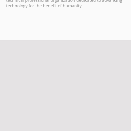
technical professional organization dedicated to advancing
technology for the benefit of humanity.