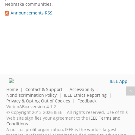
Nebraska communities.
Announcements RSS
Home
|
Contact & Support
|
Accessibility
|
Nondiscrimination Policy
|
IEEE Ethics Reporting
|
Privacy & Opting Out of Cookies
|
Feedback
WebInABox version 4.1.2
© Copyright 2013-2026 IEEE – All rights reserved. Use of this
Web site signifies your agreement to the
IEEE Terms and
Conditions
.
A not-for-profit organization, IEEE is the world's largest