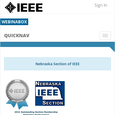
Sign In
WEBINABOX
QUICKNAV
Togg
navi
Nebraska Section of IEEE