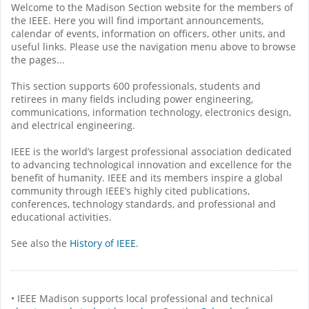
Welcome to the Madison Section website for the members of
the IEEE. Here you will find important announcements,
calendar of events, information on officers, other units, and
useful links. Please use the navigation menu above to browse
the pages...
This section supports 600 professionals, students and
retirees in many fields including power engineering,
communications, information technology, electronics design,
and electrical engineering.
IEEE is the world’s largest professional association dedicated
to advancing technological innovation and excellence for the
benefit of humanity. IEEE and its members inspire a global
community through IEEE’s highly cited publications,
conferences, technology standards, and professional and
educational activities.
See also the
History of IEEE
.
• IEEE Madison supports local professional and technical