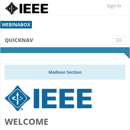
Sign In
WEBINABOX
QUICKNAV
Togg
navi
Madison Section
WELCOME