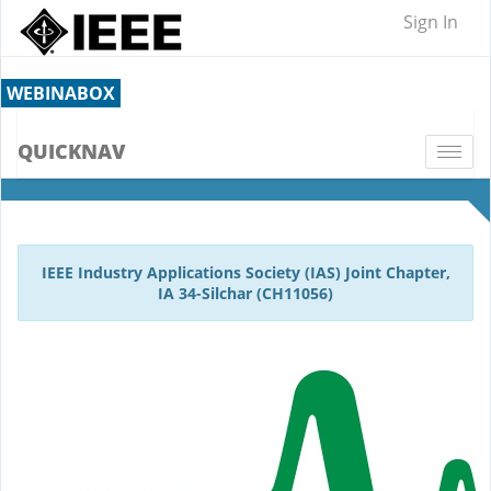
Sign In
WEBINABOX
QUICKNAV
Togg
navi
IEEE Industry Applications Society (IAS) Joint Chapter,
IA 34-Silchar (CH11056)