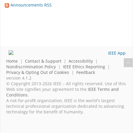
Announcements RSS
Home
|
Contact & Support
|
Accessibility
|
Nondiscrimination Policy
|
IEEE Ethics Reporting
|
Privacy & Opting Out of Cookies
|
Feedback
version 4.1.2
© Copyright 2013-2026 IEEE – All rights reserved. Use of this
Web site signifies your agreement to the
IEEE Terms and
Conditions
.
A not-for-profit organization, IEEE is the world's largest
technical professional organization dedicated to advancing
technology for the benefit of humanity.