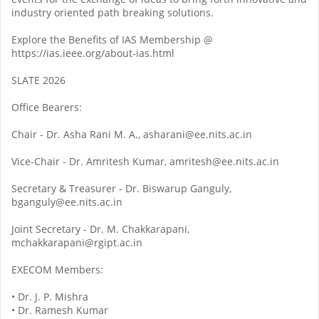
industry oriented path breaking solutions.
Explore the Benefits of IAS Membership @
https://ias.ieee.org/about-ias.html
SLATE 2026
Office Bearers:
Chair - Dr. Asha Rani M. A., asharani@ee.nits.ac.in
Vice-Chair - Dr. Amritesh Kumar, amritesh@ee.nits.ac.in
Secretary & Treasurer - Dr. Biswarup Ganguly,
bganguly@ee.nits.ac.in
Joint Secretary - Dr. M. Chakkarapani,
mchakkarapani@rgipt.ac.in
EXECOM Members:
• Dr. J. P. Mishra
• Dr. Ramesh Kumar