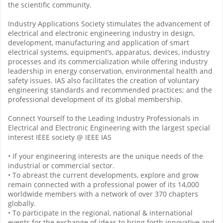
the scientific community.
Industry Applications Society stimulates the advancement of
electrical and electronic engineering industry in design,
development, manufacturing and application of smart
electrical systems, equipment’s, apparatus, devices, industry
processes and its commercialization while offering industry
leadership in energy conservation, environmental health and
safety issues. IAS also facilitates the creation of voluntary
engineering standards and recommended practices; and the
professional development of its global membership.
Connect Yourself to the Leading Industry Professionals in
Electrical and Electronic Engineering with the largest special
interest IEEE society @ IEEE IAS
• If your engineering interests are the unique needs of the
industrial or commercial sector.
• To abreast the current developments, explore and grow
remain connected with a professional power of its 14,000
worldwide members with a network of over 370 chapters
globally.
• To participate in the regional, national & international
events for the exchange of ideas to bring forth innovative and