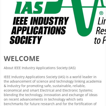
WELCOME
About IEEE Industry Applications Society (IAS)
IEEE Industry Applications Society (IAS) is a world leader in
the advancement of science and technology linking academia
& industry for promoting safe, sustainable, reliable,
economical and smart Electrical and Electronic Systems;
blending the technology, innovation and exchange of ideas
on recent advancements in technology which sets
benchmarks for future research and for the fortification of