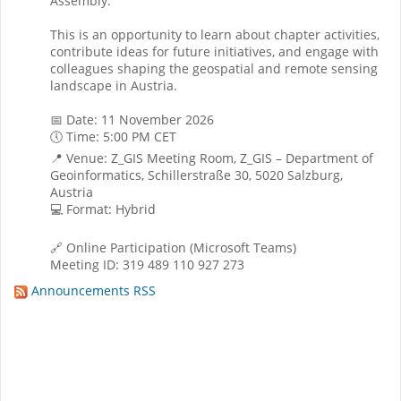
Assembly.
This is an opportunity to learn about chapter activities,
contribute ideas for future initiatives, and engage with
colleagues shaping the geospatial and remote sensing
landscape in Austria.
📅 Date: 11 November 2026
🕔 Time: 5:00 PM CET
📍 Venue: Z_GIS Meeting Room, Z_GIS – Department of
Geoinformatics, Schillerstraße 30, 5020 Salzburg,
Austria
💻 Format: Hybrid
🔗 Online Participation (Microsoft Teams)
Meeting ID: 319 489 110 927 273
Announcements RSS