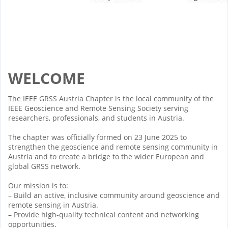
WELCOME
The IEEE GRSS Austria Chapter is the local community of the
IEEE Geoscience and Remote Sensing Society serving
researchers, professionals, and students in Austria.
The chapter was officially formed on 23 June 2025 to
strengthen the geoscience and remote sensing community in
Austria and to create a bridge to the wider European and
global GRSS network.
Our mission is to:
– Build an active, inclusive community around geoscience and
remote sensing in Austria.
– Provide high-quality technical content and networking
opportunities.