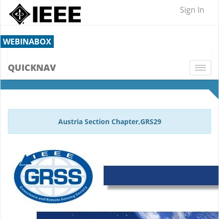
Sign In
WEBINABOX
QUICKNAV
Togg
navi
Austria Section Chapter,GRS29