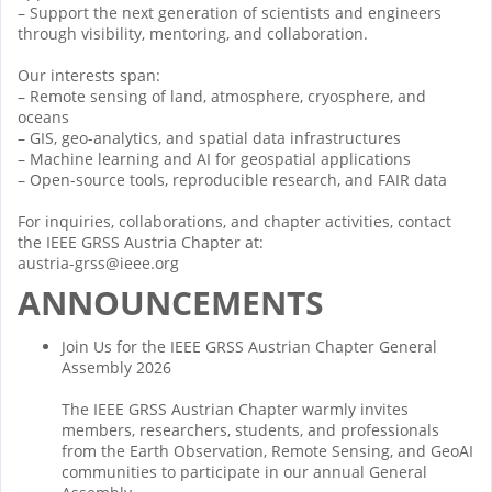
– Support the next generation of scientists and engineers
through visibility, mentoring, and collaboration.
Our interests span:
– Remote sensing of land, atmosphere, cryosphere, and
oceans
– GIS, geo-analytics, and spatial data infrastructures
– Machine learning and AI for geospatial applications
– Open-source tools, reproducible research, and FAIR data
For inquiries, collaborations, and chapter activities, contact
the IEEE GRSS Austria Chapter at:
austria-grss@ieee.org
ANNOUNCEMENTS
Join Us for the IEEE GRSS Austrian Chapter General
Assembly 2026
The IEEE GRSS Austrian Chapter warmly invites
members, researchers, students, and professionals
from the Earth Observation, Remote Sensing, and GeoAI
communities to participate in our annual General