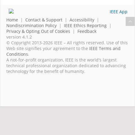
Home
|
Contact & Support
|
Accessibility
|
Nondiscrimination Policy
|
IEEE Ethics Reporting
|
Privacy & Opting Out of Cookies
|
Feedback
version 4.1.2
© Copyright 2013-2026 IEEE – All rights reserved. Use of this
Web site signifies your agreement to the
IEEE Terms and
Conditions
.
A not-for-profit organization, IEEE is the world's largest
technical professional organization dedicated to advancing
technology for the benefit of humanity.