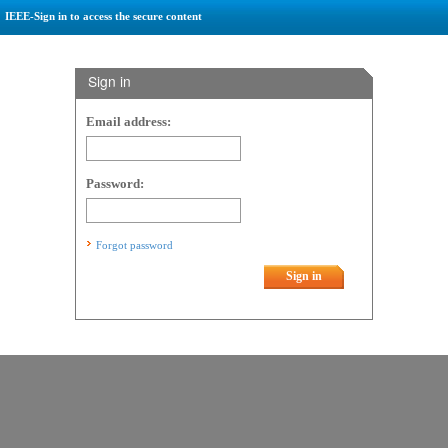
IEEE-Sign in to access the secure content
Sign in
Email address:
Password:
Forgot password