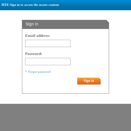
IEEE-Sign in to access the secure content
Sign in
Email address:
Password:
Forgot password