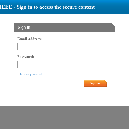
IEEE - Sign in to access the secure content
Sign in
Email address:
Password:
Forgot password