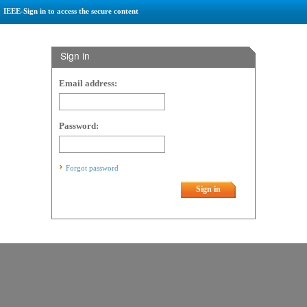
IEEE-Sign in to access the secure content
Sign in
Email address:
Password:
Forgot password