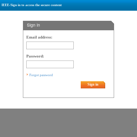
IEEE-Sign in to access the secure content
Sign in
Email address:
Password:
Forgot password